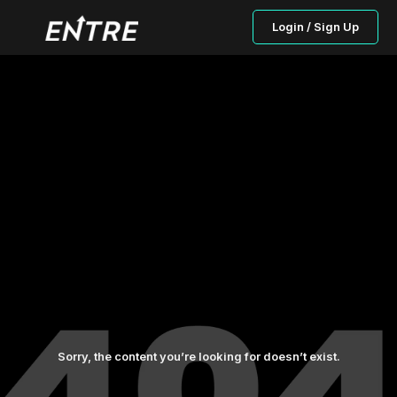
Login / Sign Up
Sorry, the content you’re looking for doesn’t exist.