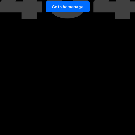
Go to homepage