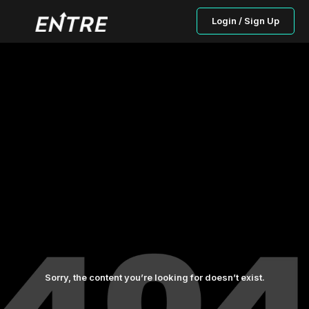
Login / Sign Up
Sorry, the content you’re looking for doesn’t exist.