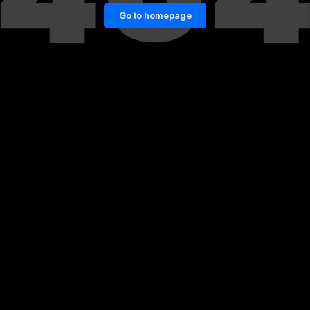
Go to homepage