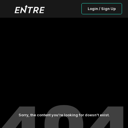
Login / Sign Up
Sorry, the content you’re looking for doesn’t exist.