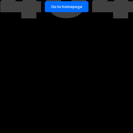
Go to homepage