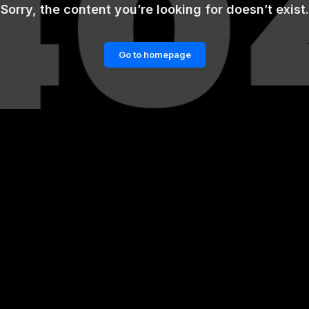
Sorry, the content you’re looking for doesn’t exist.
Go to homepage