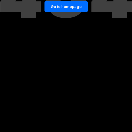
Go to homepage