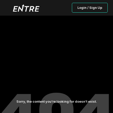
Login / Sign Up
Sorry, the content you’re looking for doesn’t exist.