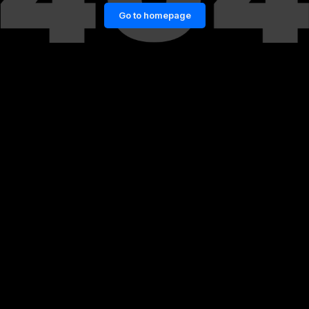
Go to homepage