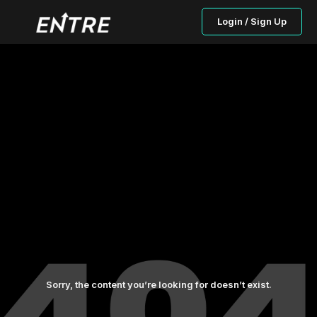
Login / Sign Up
Sorry, the content you’re looking for doesn’t exist.