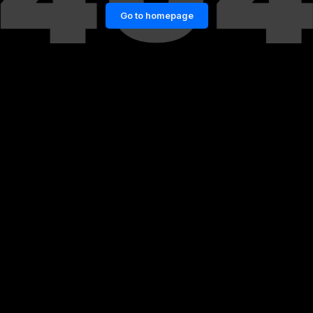
Go to homepage