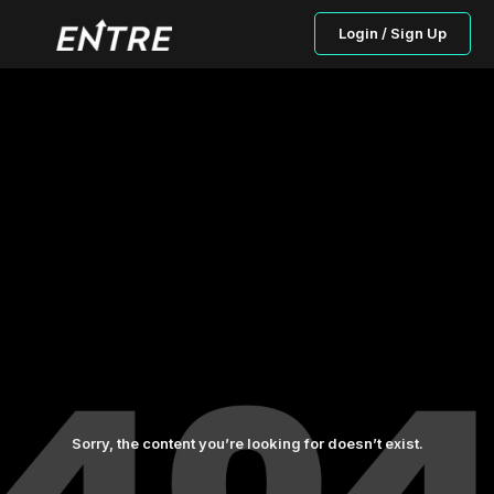
Login / Sign Up
Sorry, the content you’re looking for doesn’t exist.