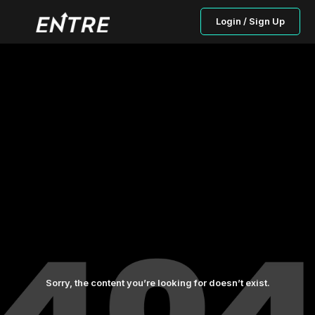
Login / Sign Up
Sorry, the content you’re looking for doesn’t exist.