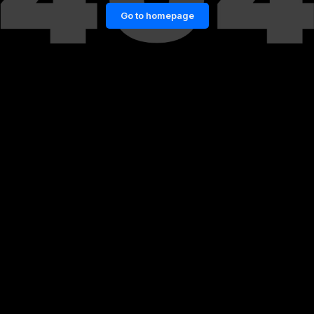
Go to homepage