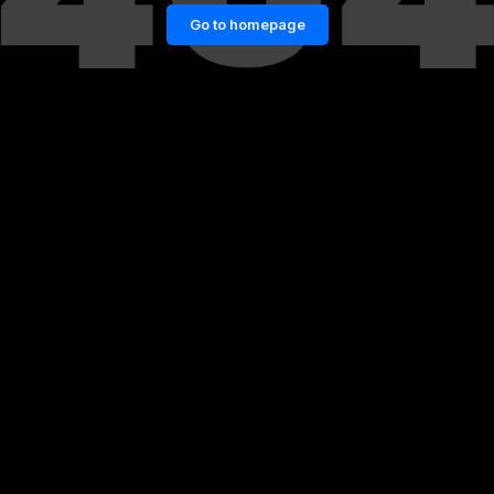
Go to homepage