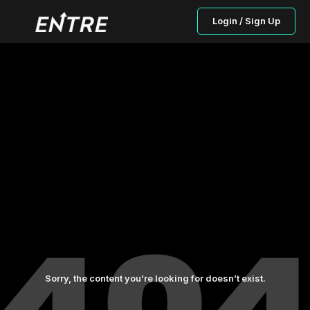
Login / Sign Up
Sorry, the content you’re looking for doesn’t exist.