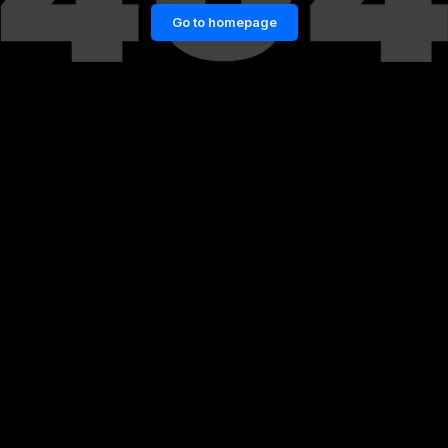
Go to homepage