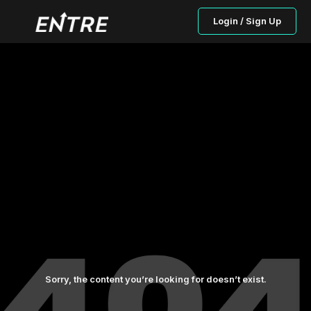
Login / Sign Up
Sorry, the content you’re looking for doesn’t exist.