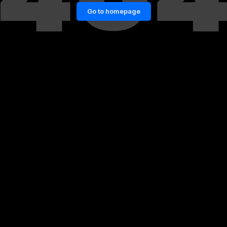
Go to homepage