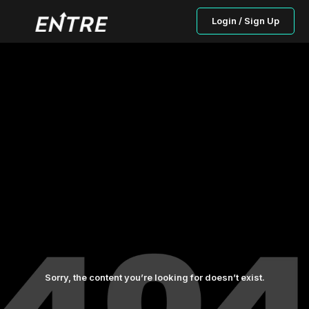
Login / Sign Up
Sorry, the content you’re looking for doesn’t exist.