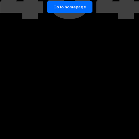
Go to homepage