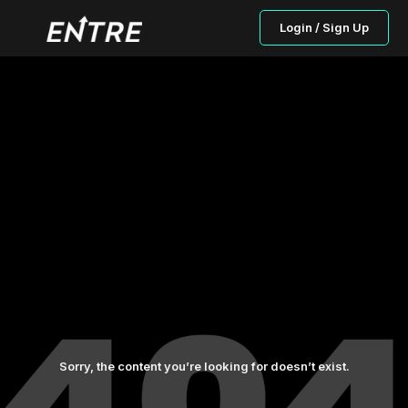
Login / Sign Up
Sorry, the content you’re looking for doesn’t exist.