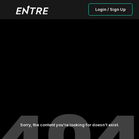
Login / Sign Up
Sorry, the content you’re looking for doesn’t exist.