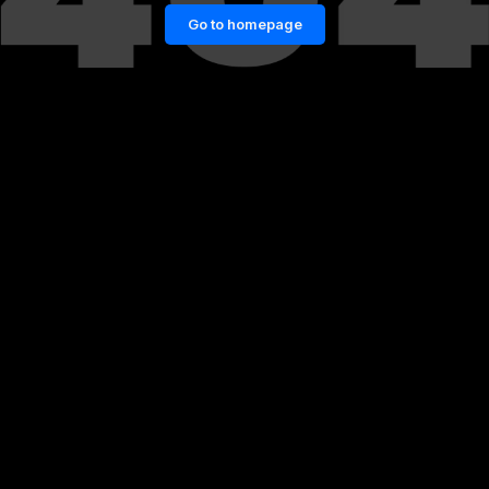
Go to homepage