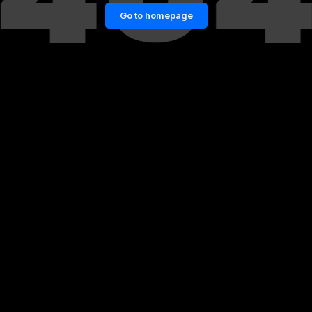
Go to homepage