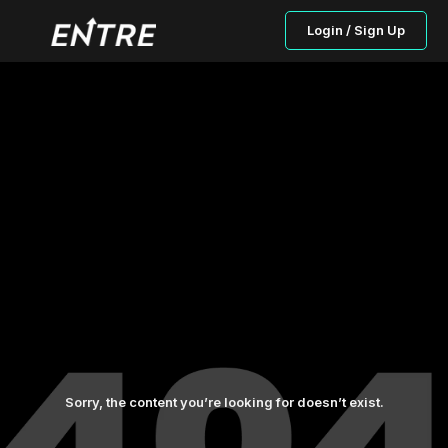
Login / Sign Up
Sorry, the content you’re looking for doesn’t exist.