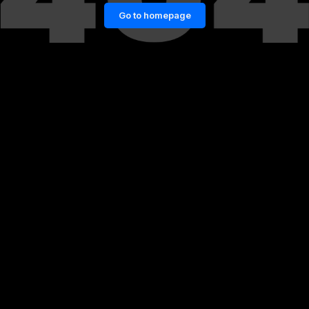
Go to homepage