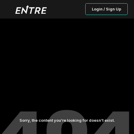
Login / Sign Up
Sorry, the content you’re looking for doesn’t exist.