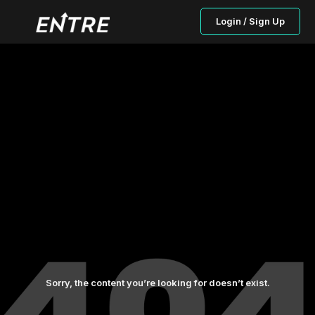
Login / Sign Up
Sorry, the content you’re looking for doesn’t exist.