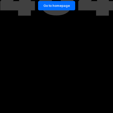
Go to homepage