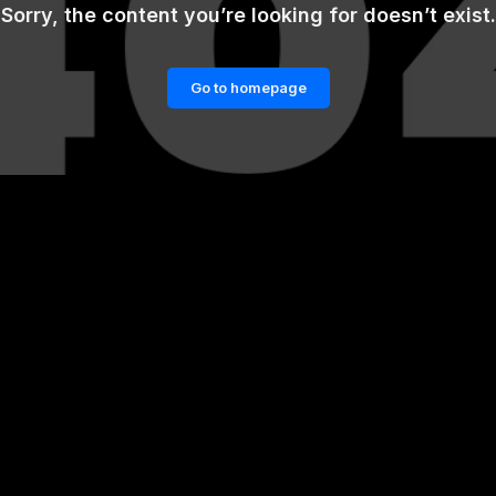
Sorry, the content you’re looking for doesn’t exist.
Go to homepage