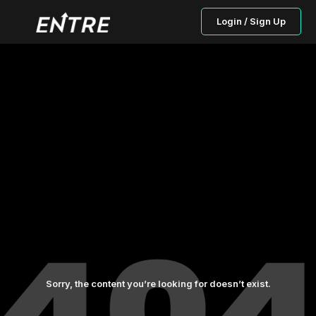
Login / Sign Up
Sorry, the content you’re looking for doesn’t exist.