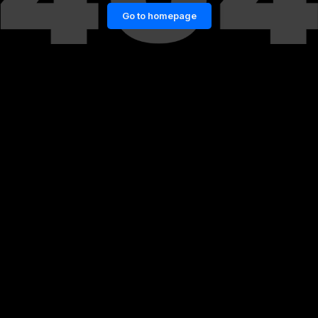
Go to homepage