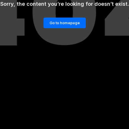
Sorry, the content you’re looking for doesn’t exist.
Go to homepage