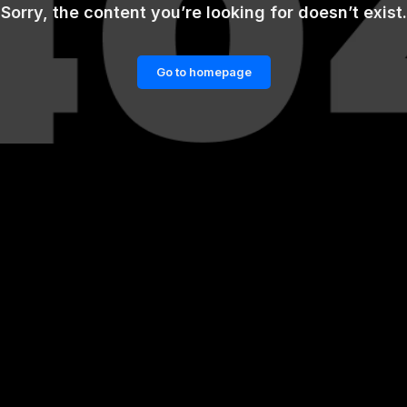
Sorry, the content you’re looking for doesn’t exist.
Go to homepage