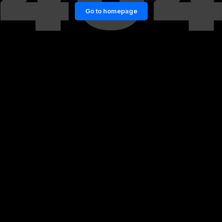
Go to homepage