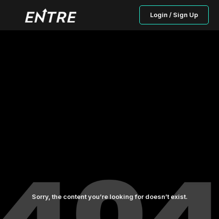
Login / Sign Up
Sorry, the content you’re looking for doesn’t exist.