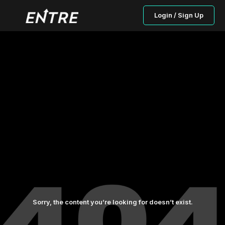
Login / Sign Up
Sorry, the content you’re looking for doesn’t exist.