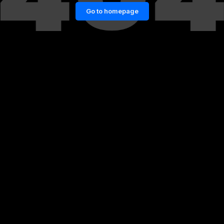
Go to homepage