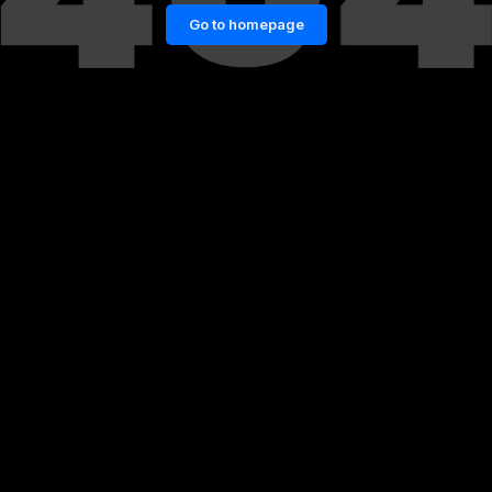
Go to homepage