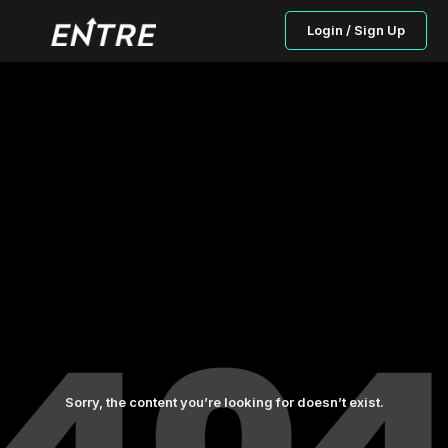
Login / Sign Up
Sorry, the content you’re looking for doesn’t exist.