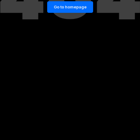
Go to homepage