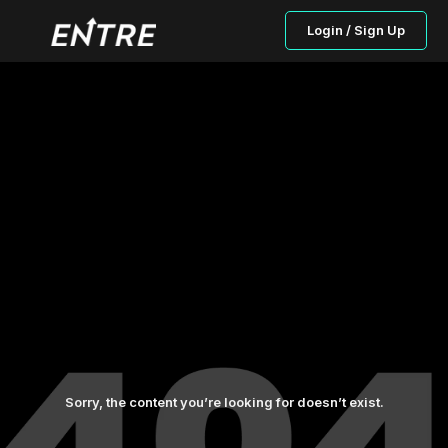
Login / Sign Up
Sorry, the content you’re looking for doesn’t exist.