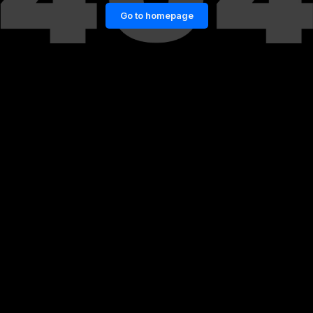
Go to homepage