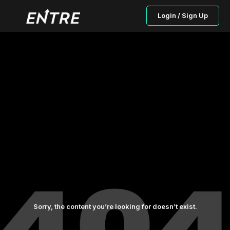
Login / Sign Up
Sorry, the content you’re looking for doesn’t exist.