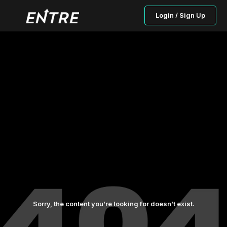
Login / Sign Up
Sorry, the content you’re looking for doesn’t exist.