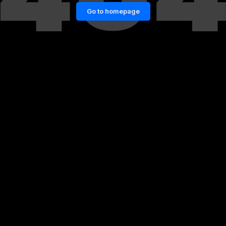
Go to homepage