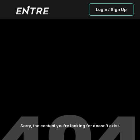
Login / Sign Up
Sorry, the content you’re looking for doesn’t exist.