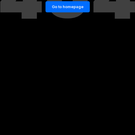
Go to homepage