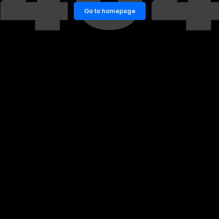
Go to homepage