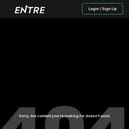
Login / Sign Up
Sorry, the content you’re looking for doesn’t exist.