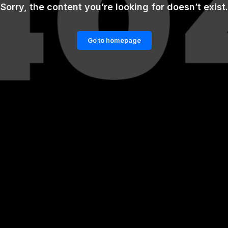
Sorry, the content you’re looking for doesn’t exist.
Go to homepage