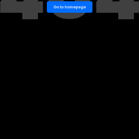
Go to homepage