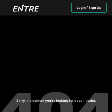
Login / Sign Up
Sorry, the content you’re looking for doesn’t exist.