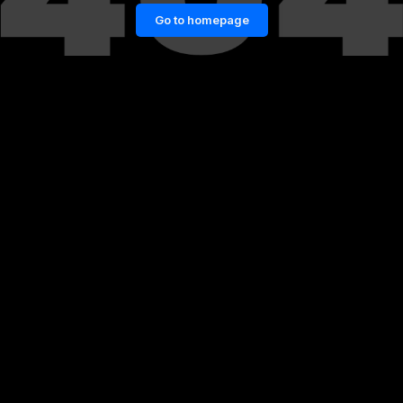
Go to homepage