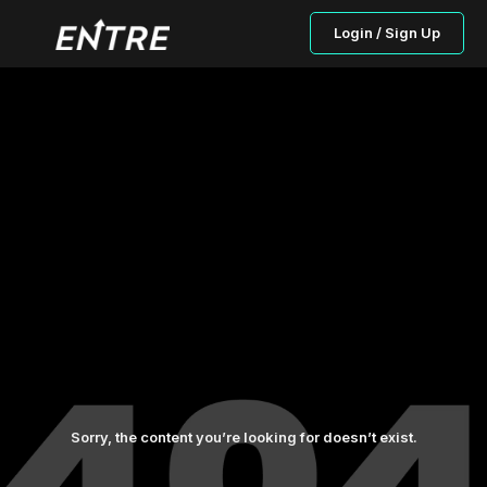
Login / Sign Up
Sorry, the content you’re looking for doesn’t exist.