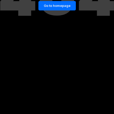
Go to homepage