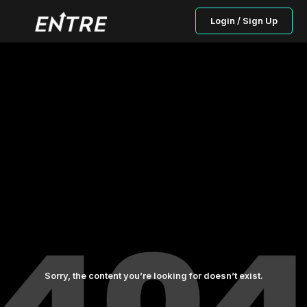
Login / Sign Up
Sorry, the content you’re looking for doesn’t exist.