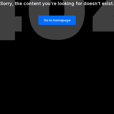
Sorry, the content you’re looking for doesn’t exist.
Go to homepage