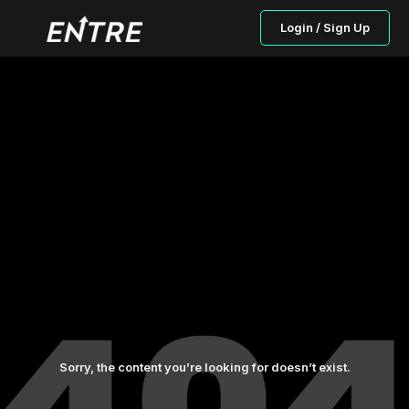
Login / Sign Up
Sorry, the content you’re looking for doesn’t exist.