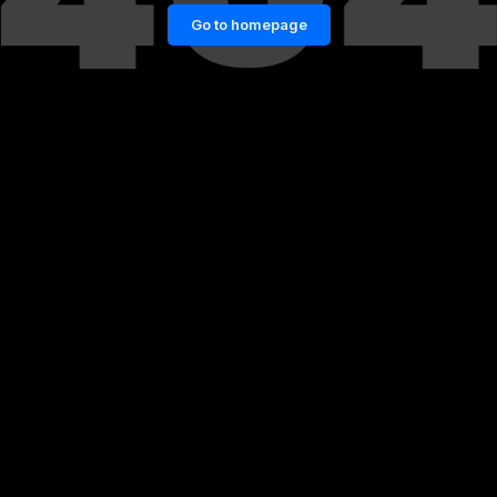
Go to homepage