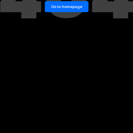
Go to homepage