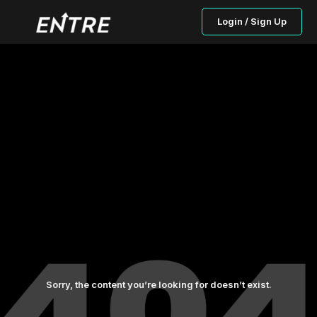
Login / Sign Up
Sorry, the content you’re looking for doesn’t exist.