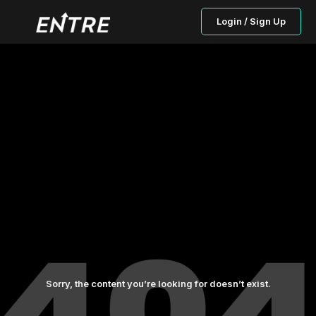
Login / Sign Up
Sorry, the content you’re looking for doesn’t exist.