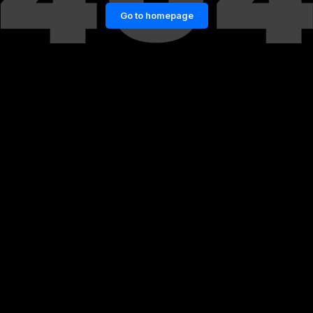
Go to homepage