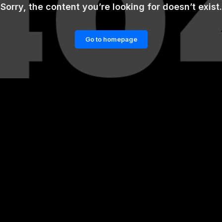
Sorry, the content you’re looking for doesn’t exist.
Go to homepage