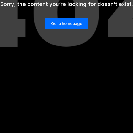
Sorry, the content you’re looking for doesn’t exist.
Go to homepage