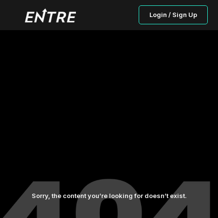
Login / Sign Up
Sorry, the content you’re looking for doesn’t exist.