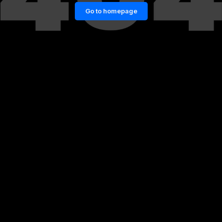
Go to homepage