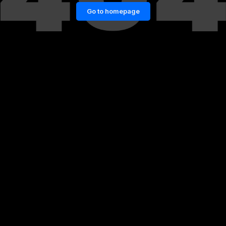
Go to homepage