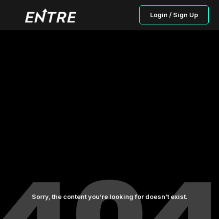
Login / Sign Up
Sorry, the content you’re looking for doesn’t exist.