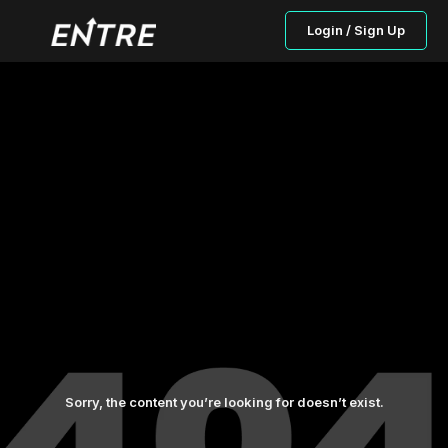
Login / Sign Up
Sorry, the content you’re looking for doesn’t exist.