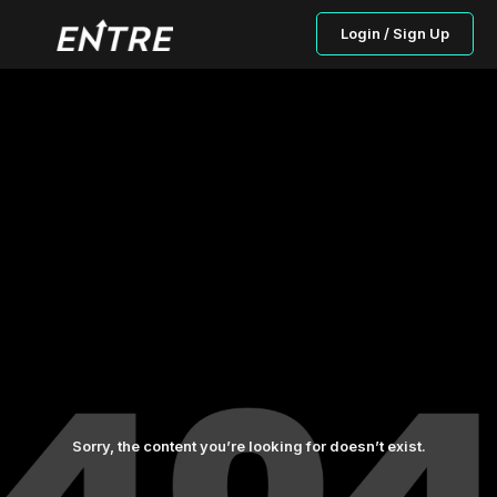
Login / Sign Up
Sorry, the content you’re looking for doesn’t exist.