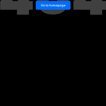
Go to homepage