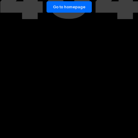
Go to homepage