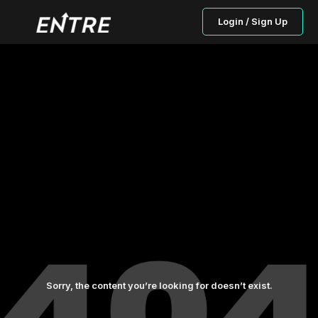
Login / Sign Up
Sorry, the content you’re looking for doesn’t exist.