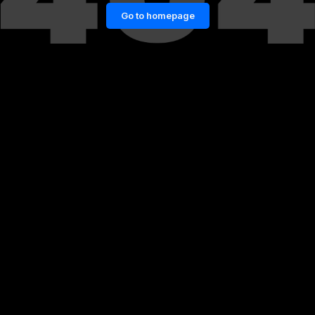
Go to homepage