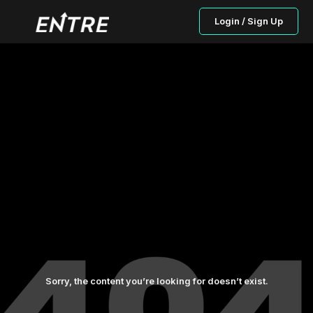
Login / Sign Up
Sorry, the content you’re looking for doesn’t exist.