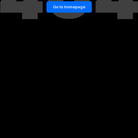
Go to homepage