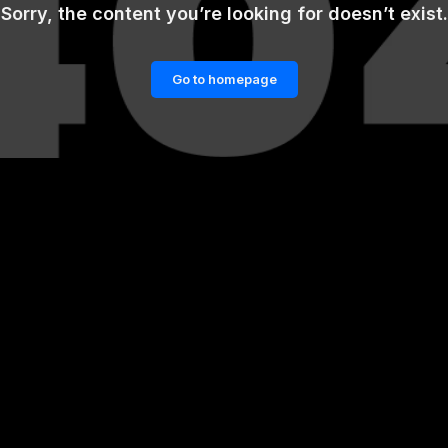
Sorry, the content you’re looking for doesn’t exist.
Go to homepage