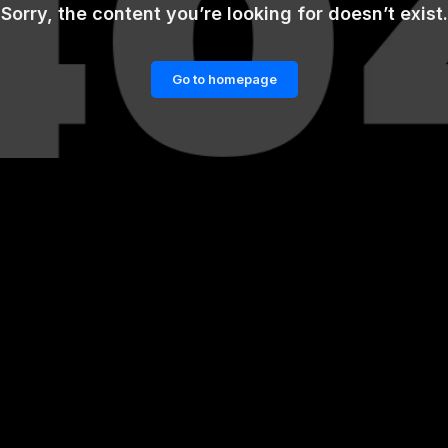
Sorry, the content you’re looking for doesn’t exist.
Go to homepage