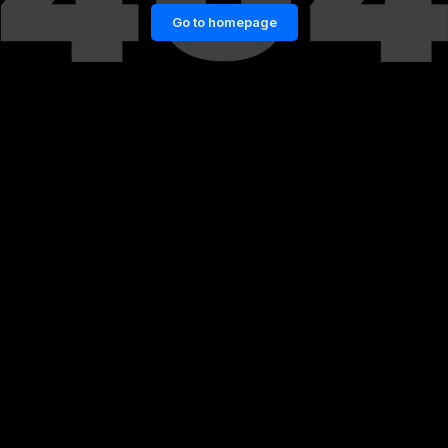
Go to homepage