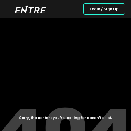
Login / Sign Up
Sorry, the content you’re looking for doesn’t exist.