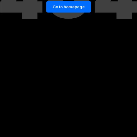
Go to homepage