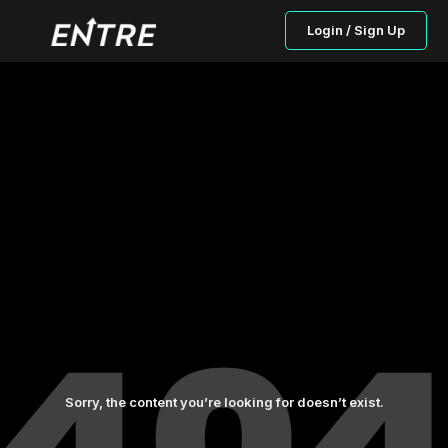
Login / Sign Up
Sorry, the content you’re looking for doesn’t exist.