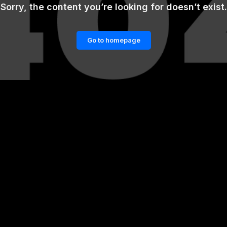
Sorry, the content you’re looking for doesn’t exist.
Go to homepage